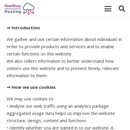
⇒ Introduction
We gather and use certain information about individuals in
order to provide products and services and to enable
certain functions on this website.
We also collect information to better understand how
visitors use this website and to present timely, relevant
information to them.
⇒ How we use cookies
We may use cookies to:
• Analyse our web traffic using an analytics package.
Aggregated usage data helps us improve the website
structure, design, content and functions.
• Identify whether you are signed in to our website. A