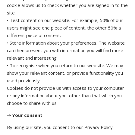
cookie allows us to check whether you are signed in to the
site.
• Test content on our website. For example, 50% of our
users might see one piece of content, the other 50% a
different piece of content.
• Store information about your preferences. The website
can then present you with information you will find more
relevant and interesting.
• To recognise when you return to our website. We may
show your relevant content, or provide functionality you
used previously.
Cookies do not provide us with access to your computer
or any information about you, other than that which you
choose to share with us.
⇒ Your consent
By using our site, you consent to our Privacy Policy.